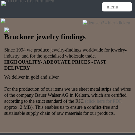
menu
Bruckner jewelry findings
Since 1994 we produce jewelry-findings worldwide for jewelry-
industry, and for the specialised wholesale trade.
HIGH QUALITY-
ADEQUATE
PRICES - FAST
DELIVERY
We deliver in gold and silver.
For the production of our items we use sheet metal strips and wires
of the company Bauer Walser AG in Keltern, which are certified
according to the strict standard of the RJC
(click here for PDF
,
approx. 2 MB). This enables us to ensure a conflict-free and
sustainable supply chain of raw materials for our products.